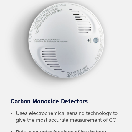
Carbon Monoxide Detectors
Uses electrochemical sensing technology to
give the most accurate measurement of CO
Built-in sounder for alerts of low battery,