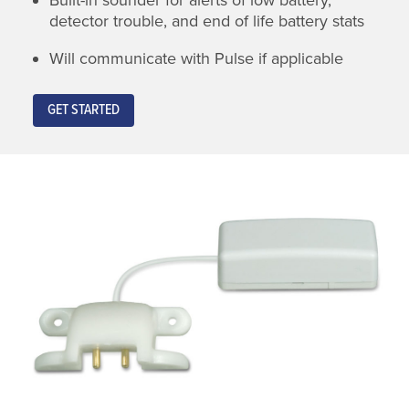
detector trouble, and end of life battery stats
Will communicate with Pulse if applicable
GET STARTED