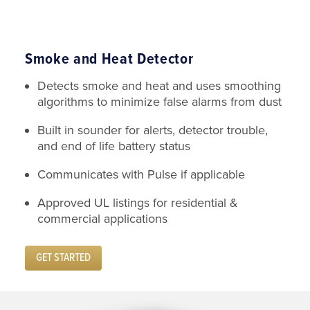
Smoke and Heat Detector
Detects smoke and heat and uses smoothing
algorithms to minimize false alarms from dust
Built in sounder for alerts, detector trouble,
and end of life battery status
Communicates with Pulse if applicable
Approved UL listings for residential &
commercial applications
GET STARTED