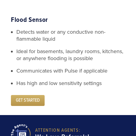
Flood Sensor
Detects water or any conductive non-
flammable liquid
Ideal for basements, laundry rooms, kitchens,
or anywhere flooding is possible
Communicates with Pulse if applicable
Has high and low sensitivity settings
GET STARTED
ATTENTION AGENTS: