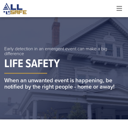
Early detection in an emergent event can make a big
difference
LIFE SAFETY
When an unwanted event is happening, be
notified by the right people - home or away!